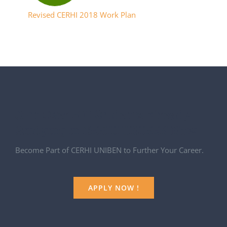
Revised CERHI 2018 Work Plan
Join Over 500 Students Already
Studying in CERHI UNIBEN Now
Become Part of CERHI UNIBEN to Further Your Career.
APPLY NOW !