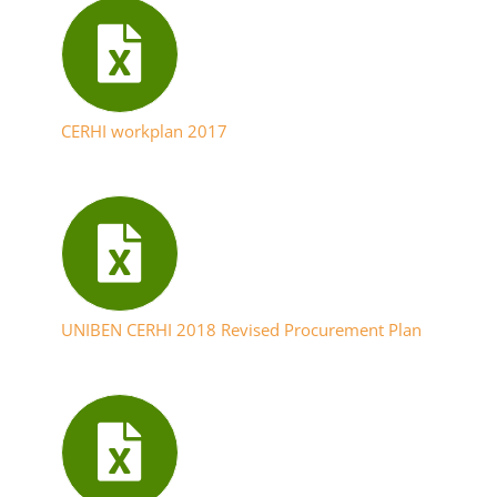
CERHI workplan 2017
UNIBEN CERHI 2018 Revised Procurement Plan