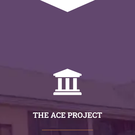
THE ACE PROJECT