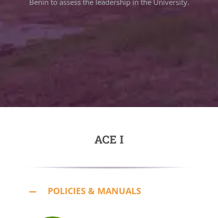
Benin to assess the leadership in the University.
ACE I
POLICIES & MANUALS