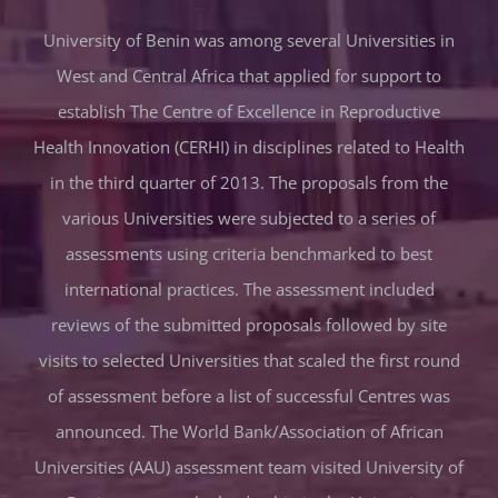
University of Benin was among several Universities in
West and Central Africa that applied for support to
establish The Centre of Excellence in Reproductive
Health Innovation (CERHI) in disciplines related to Health
in the third quarter of 2013. The proposals from the
various Universities were subjected to a series of
assessments using criteria benchmarked to best
international practices. The assessment included
reviews of the submitted proposals followed by site
visits to selected Universities that scaled the first round
of assessment before a list of successful Centres was
announced. The World Bank/Association of African
Universities (AAU) assessment team visited University of