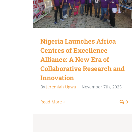
Nigeria Launches Africa
Centres of Excellence
Alliance: A New Era of
Collaborative Research and
Innovation
By
Jeremiah Ugwu
|
November 7th, 2025
Read More
0