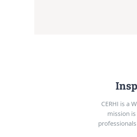
Insp
CERHI is a W
mission is
professionals