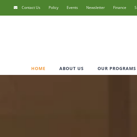
Contact Us
Policy
Events
Newsletter
Finance
S
HOME
ABOUT US
OUR PROGRAMS