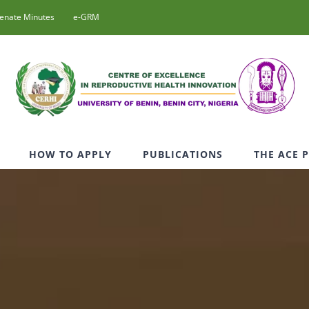
enate Minutes
e-GRM
HOW TO APPLY
PUBLICATIONS
THE ACE 