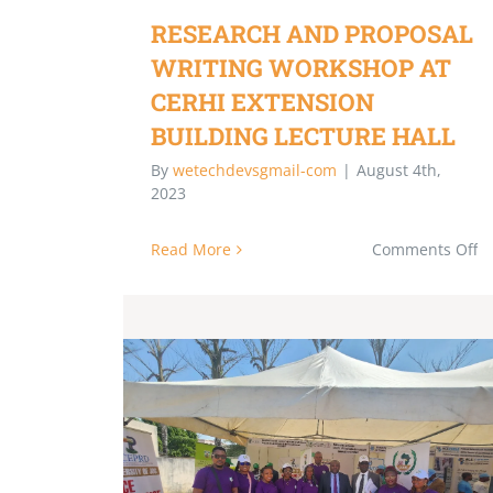
RESEARCH AND PROPOSAL
WRITING WORKSHOP AT
CERHI EXTENSION
BUILDING LECTURE HALL
By
wetechdevsgmail-com
|
August 4th,
2023
Read More
Comments Off