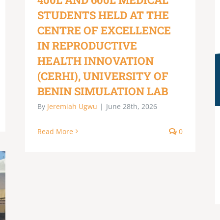
STUDENTS HELD AT THE
CENTRE OF EXCELLENCE
IN REPRODUCTIVE
HEALTH INNOVATION
(CERHI), UNIVERSITY OF
BENIN SIMULATION LAB
By
Jeremiah Ugwu
|
June 28th, 2026
Read More
0