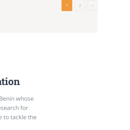
1
2
ation
f Benin whose
esearch for
 to tackle the