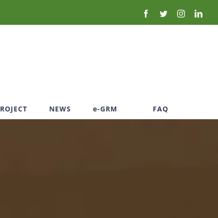
PROJECT
NEWS
e-GRM
FAQ