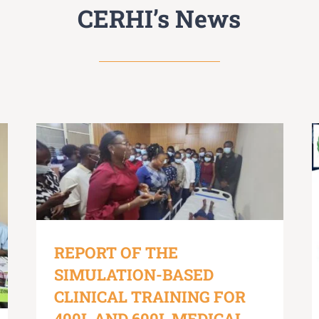
CERHI’s News
REPORT OF THE
SIMULATION-BASED
CLINICAL TRAINING FOR
400L AND 600L MEDICAL