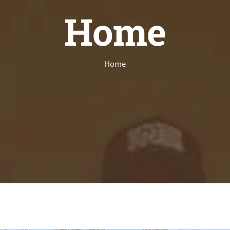
Home
Home