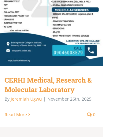
CERHI Medical, Research &
Molecular Laboratory
By
Jeremiah Ugwu
|
November 26th, 2025
Read More
0