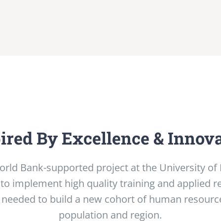
ired By Excellence & Innov
orld Bank-supported project at the University o
 to implement high quality training and applied r
 needed to build a new cohort of human resource
population and region.