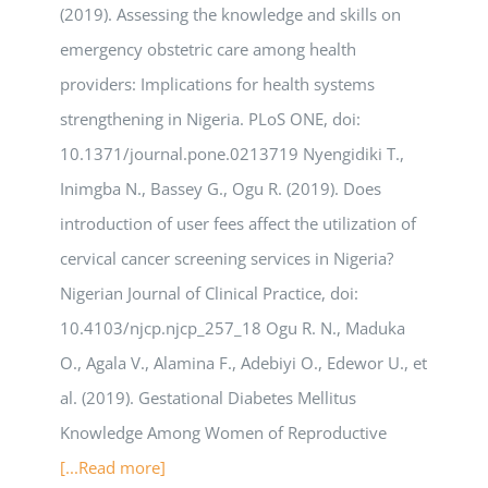
(2019). Assessing the knowledge and skills on
emergency obstetric care among health
providers: Implications for health systems
strengthening in Nigeria. PLoS ONE, doi:
10.1371/journal.pone.0213719 Nyengidiki T.,
Inimgba N., Bassey G., Ogu R. (2019). Does
introduction of user fees affect the utilization of
cervical cancer screening services in Nigeria?
Nigerian Journal of Clinical Practice, doi:
10.4103/njcp.njcp_257_18 Ogu R. N., Maduka
O., Agala V., Alamina F., Adebiyi O., Edewor U., et
al. (2019). Gestational Diabetes Mellitus
Knowledge Among Women of Reproductive
[...Read more]