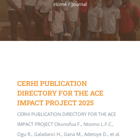
Home
/
Journal
CERHI PUBLICATION
DIRECTORY FOR THE ACE
IMPACT PROJECT 2025
CERHI PUBLICATION DIRECTORY FOR THE ACE
IMPACT PROJECT Okonofua F., Ntoimo L.F.C.,
Ogu R., Galadanci H., Gana M., Adetoye D., et al.