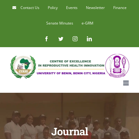
Skip
Contact Us
Policy
Events
Newsletter
Finance
to
Senate Minutes
e-GRM
content
Facebook
Twitter
Instagram
LinkedIn
Journal