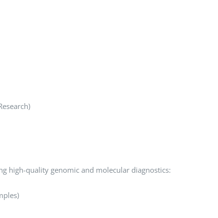
Research)
ing high-quality genomic and molecular diagnostics:
mples)