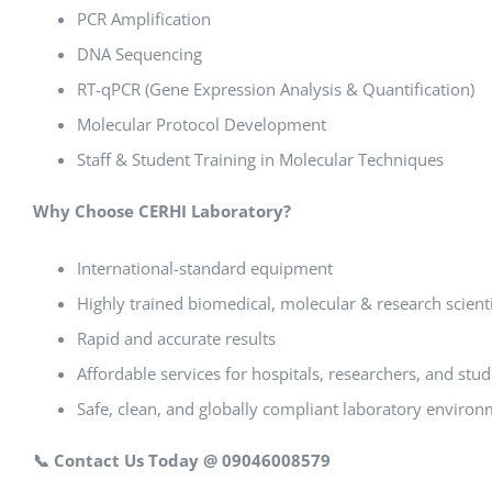
PCR Amplification
DNA Sequencing
RT-qPCR (Gene Expression Analysis & Quantification)
Molecular Protocol Development
Staff & Student Training in Molecular Techniques
Why Choose CERHI Laboratory?
International-standard equipment
Highly trained biomedical, molecular & research scient
Rapid and accurate results
Affordable services for hospitals, researchers, and stu
Safe, clean, and globally compliant laboratory enviro
📞
Contact Us Today @ 09046008579