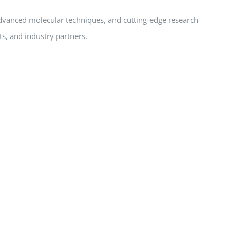
advanced molecular techniques, and cutting-edge research
ts, and industry partners.