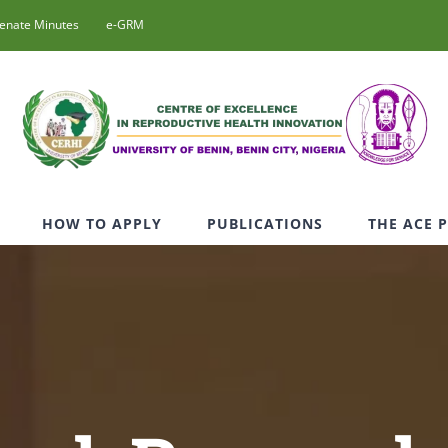
enate Minutes
e-GRM
HOW TO APPLY
PUBLICATIONS
THE ACE 