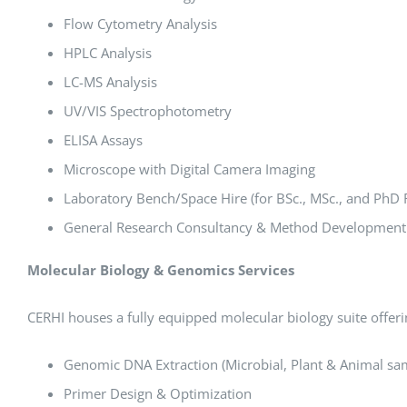
Flow Cytometry Analysis
HPLC Analysis
LC-MS Analysis
UV/VIS Spectrophotometry
ELISA Assays
Microscope with Digital Camera Imaging
Laboratory Bench/Space Hire (for BSc., MSc., and PhD 
General Research Consultancy & Method Development
Molecular Biology & Genomics Services
CERHI houses a fully equipped molecular biology suite offer
Genomic DNA Extraction (Microbial, Plant & Animal sa
Primer Design & Optimization