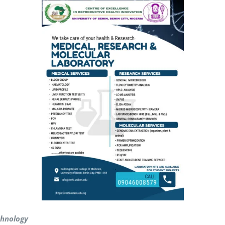
echnology