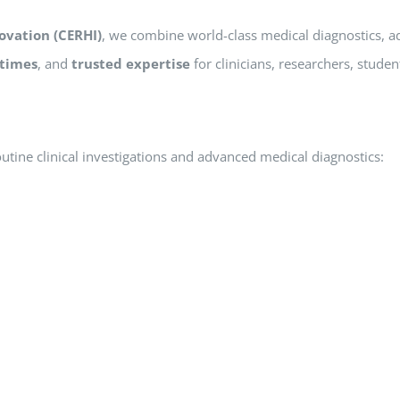
ovation (CERHI)
, we combine world-class medical diagnostics, 
 times
, and
trusted expertise
for clinicians, researchers, studen
outine clinical investigations and advanced medical diagnostics: