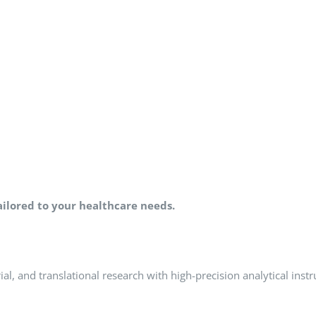
lored to your healthcare needs.
al, and translational research with high-precision analytical inst