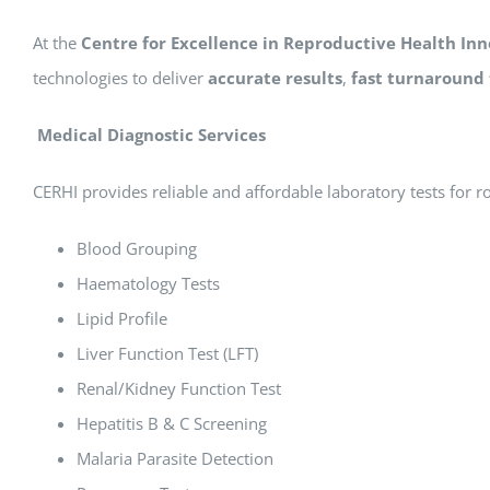
At the
Centre for Excellence in Reproductive Health Inn
technologies to deliver
accurate results
,
fast turnaround
Medical Diagnostic Services
CERHI provides reliable and affordable laboratory tests for r
Blood Grouping
Haematology Tests
Lipid Profile
Liver Function Test (LFT)
Renal/Kidney Function Test
Hepatitis B & C Screening
Malaria Parasite Detection