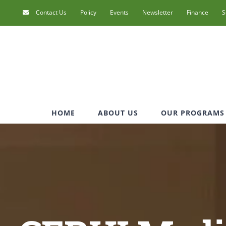
Skip
Contact Us
Policy
Events
Newsletter
Finance
S
to
content
HOME
ABOUT US
OUR PROGRAMS