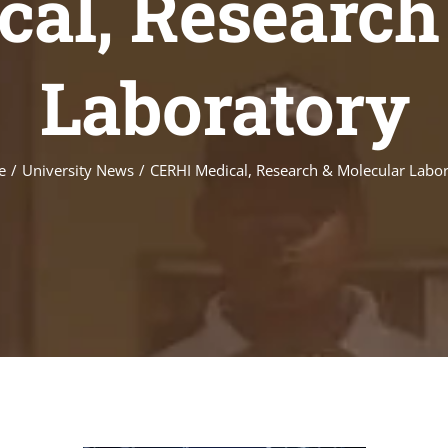
al, Research
Laboratory
e
/
University News
/
CERHI Medical, Research & Molecular Labo