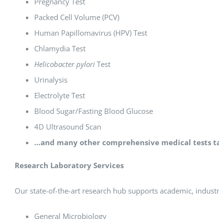
Pregnancy Test
Packed Cell Volume (PCV)
Human Papillomavirus (HPV) Test
Chlamydia Test
Helicobacter pylori
Test
Urinalysis
Electrolyte Test
Blood Sugar/Fasting Blood Glucose
4D Ultrasound Scan
…and many other comprehensive medical tests tai
Research Laboratory Services
Our state-of-the-art research hub supports academic, industri
General Microbiology