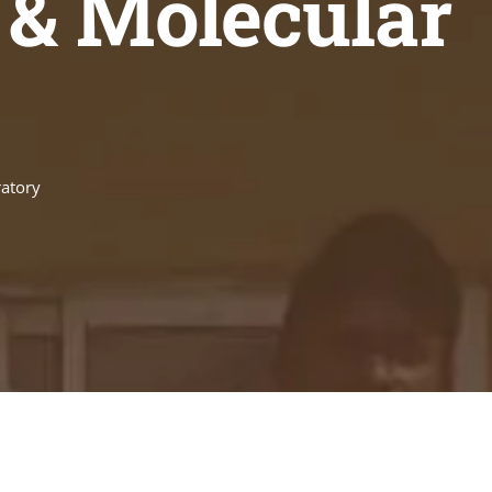
 & Molecular
ratory