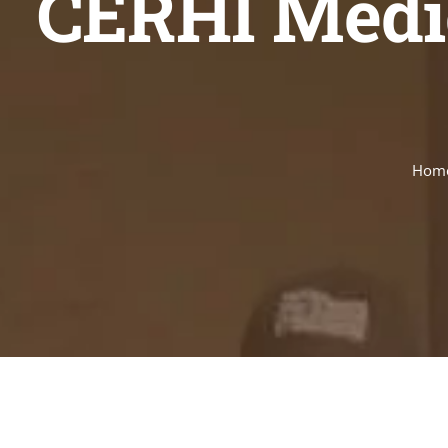
CERHI Medic
Hom