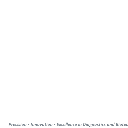
Precision • Innovation • Excellence in Diagnostics and Biot