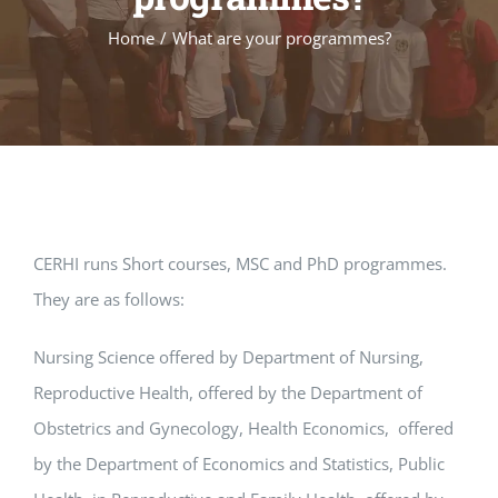
Home
/
What are your programmes?
CERHI runs Short courses, MSC and PhD programmes.
They are as follows:
Nursing Science offered by Department of Nursing,
Reproductive Health, offered by the Department of
Obstetrics and Gynecology, Health Economics, offered
by the Department of Economics and Statistics, Public