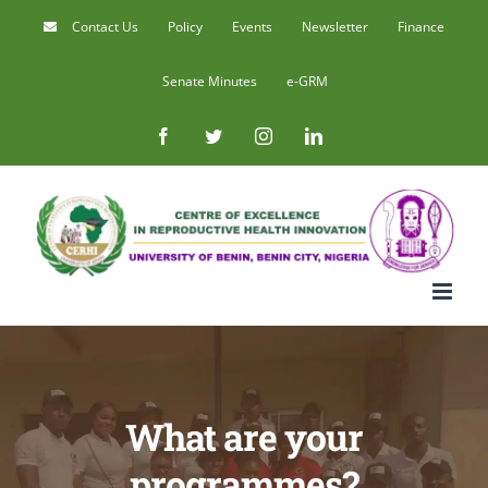
Skip
Contact Us
Policy
Events
Newsletter
Finance
to
Senate Minutes
e-GRM
content
Facebook
Twitter
Instagram
LinkedIn
What are your
programmes?