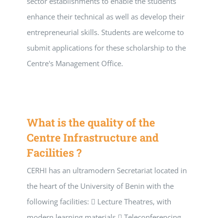
sector establishments to enable the students
enhance their technical as well as develop their
entrepreneurial skills. Students are welcome to
submit applications for these scholarship to the
Centre's Management Office.
What is the quality of the
Centre Infrastructure and
Facilities ?
CERHI has an ultramodern Secretariat located in
the heart of the University of Benin with the
following facilities:  Lecture Theatres, with
modern learning materials  Teleconferencing