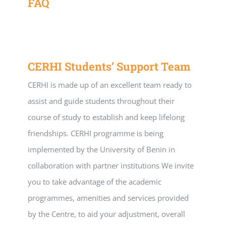
FAQ
CERHI Students’ Support Team
CERHI is made up of an excellent team ready to
assist and guide students throughout their
course of study to establish and keep lifelong
friendships. CERHI programme is being
implemented by the University of Benin in
collaboration with partner institutions We invite
you to take advantage of the academic
programmes, amenities and services provided
by the Centre, to aid your adjustment, overall