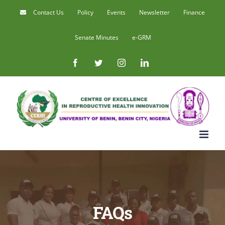
Skip
Contact Us
Policy
Events
Newsletter
Finance
to
Senate Minutes
e-GRM
content
Facebook
Twitter
Instagram
LinkedIn
FAQs