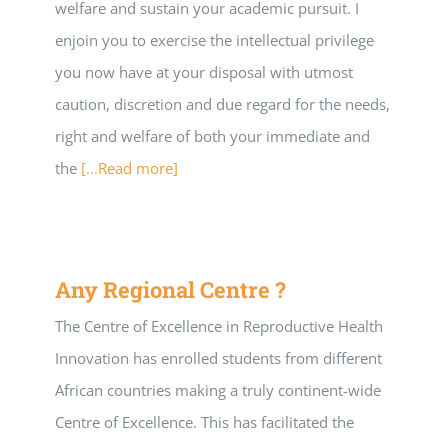
welfare and sustain your academic pursuit. I
enjoin you to exercise the intellectual privilege
you now have at your disposal with utmost
caution, discretion and due regard for the needs,
right and welfare of both your immediate and
the
[...Read more]
Any Regional Centre ?
The Centre of Excellence in Reproductive Health
Innovation has enrolled students from different
African countries making a truly continent-wide
Centre of Excellence. This has facilitated the