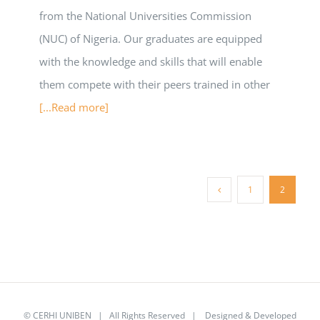
from the National Universities Commission
(NUC) of Nigeria. Our graduates are equipped
with the knowledge and skills that will enable
them compete with their peers trained in other
[...Read more]
1
2
©
CERHI UNIBEN
| All Rights Reserved | Designed & Developed