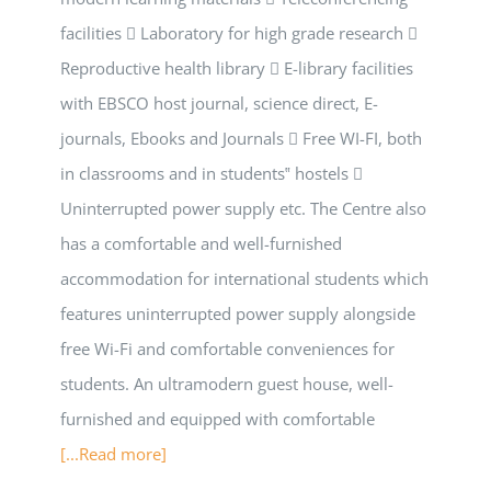
facilities  Laboratory for high grade research 
Reproductive health library  E-library facilities
with EBSCO host journal, science direct, E-
journals, Ebooks and Journals  Free WI-FI, both
in classrooms and in students‟ hostels 
Uninterrupted power supply etc. The Centre also
has a comfortable and well-furnished
accommodation for international students which
features uninterrupted power supply alongside
free Wi-Fi and comfortable conveniences for
students. An ultramodern guest house, well-
furnished and equipped with comfortable
[...Read more]