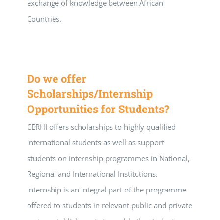
exchange of knowledge between African
Countries.
Do we offer
Scholarships/Internship
Opportunities for Students?
CERHI offers scholarships to highly qualified
international students as well as support
students on internship programmes in National,
Regional and International Institutions.
Internship is an integral part of the programme
offered to students in relevant public and private