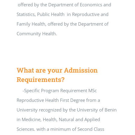
offered by the Department of Economics and
Statistics, Public Health in Reproductive and
Family Health, offered by the Department of
Community Health.
What are your Admission
Requirements?
-Specific Program Requirement MSc
Reproductive Health First Degree from a
University recognized by the University of Benin
in Medicine, Health, Natural and Applied
Sciences. with a minimum of Second Class