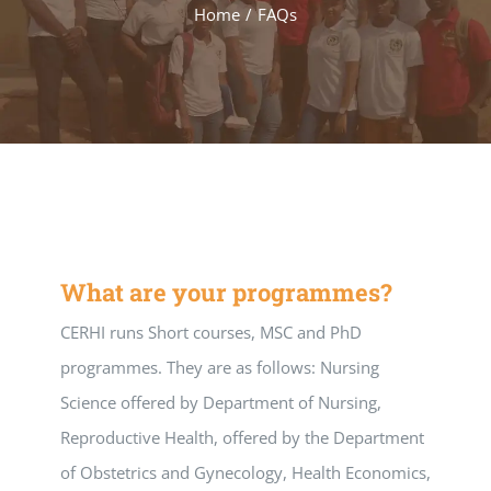
Home
/
FAQs
What are your programmes?
CERHI runs Short courses, MSC and PhD
programmes. They are as follows: Nursing
Science offered by Department of Nursing,
Reproductive Health, offered by the Department
of Obstetrics and Gynecology, Health Economics,