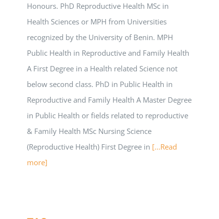
Honours. PhD Reproductive Health MSc in
Health Sciences or MPH from Universities
recognized by the University of Benin. MPH
Public Health in Reproductive and Family Health
A First Degree in a Health related Science not
below second class. PhD in Public Health in
Reproductive and Family Health A Master Degree
in Public Health or fields related to reproductive
& Family Health MSc Nursing Science
(Reproductive Health) First Degree in
[...Read
more]