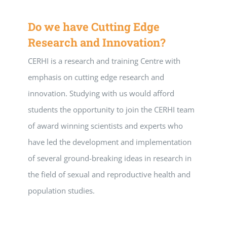
Do we have Cutting Edge
Research and Innovation?
CERHI is a research and training Centre with
emphasis on cutting edge research and
innovation. Studying with us would afford
students the opportunity to join the CERHI team
of award winning scientists and experts who
have led the development and implementation
of several ground-breaking ideas in research in
the field of sexual and reproductive health and
population studies.