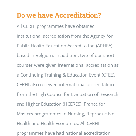
Do we have Accreditation?
All CERHI programmes have obtained
institutional accreditation from the Agency for
Public Health Education Accreditation (APHEA)
based in Belgium. In addition, two of our short
courses were given international accreditation as
a Continuing Training & Education Event (CTEE).
CERHI also received international accreditation
from the High Council for Evaluation of Research
and Higher Education (HCERES), France for
Masters programmes in Nursing, Reproductive
Health and Health Economics. All CERHI
programmes have had national accreditation