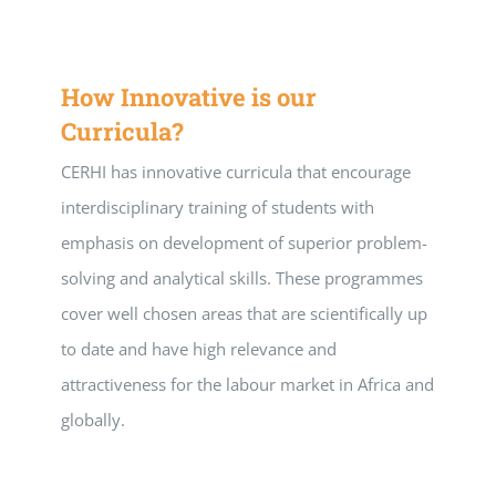
How Innovative is our
Curricula?
CERHI has innovative curricula that encourage
interdisciplinary training of students with
emphasis on development of superior problem-
solving and analytical skills. These programmes
cover well chosen areas that are scientifically up
to date and have high relevance and
attractiveness for the labour market in Africa and
globally.