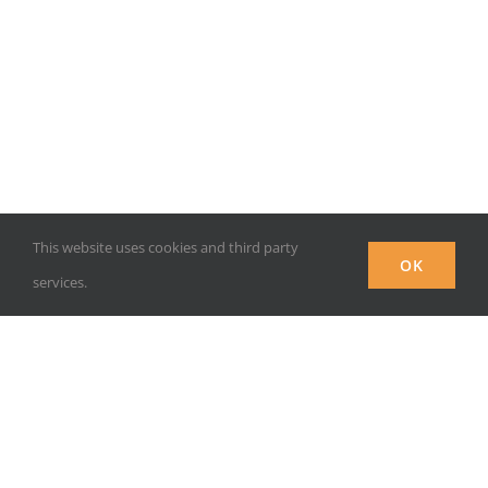
This website uses cookies and third party
OK
services.
INSTITUTIONAL RESPONSE TO THE COVID CRISIS –
CERHI, UNIVERSITY OF BENIN, BENIN CITY, NIGERIA