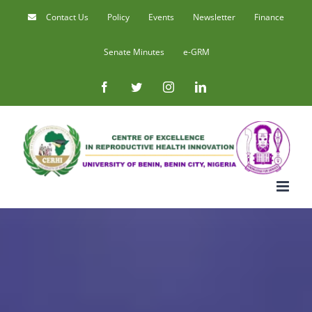
Skip
Contact Us
Policy
Events
Newsletter
Finance
to
Senate Minutes
e-GRM
content
Facebook
Twitter
Instagram
LinkedIn